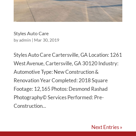
Styles Auto Care
by
admin
|
Mar 30, 2019
Styles Auto Care Cartersville, GA Location: 1261
West Avenue, Cartersville, GA 30120 Industry:
Automotive Type: New Construction &
Renovation Year Completed: 2018 Square
Footage: 12,165 Photos: Desmond Rashad
Photography© Services Performed: Pre-
Construction...
Next Entries »