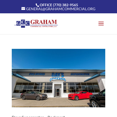
OFFICE (770) 382-9565
GENERAL@GRAHAMCOMMERCIAL.ORG