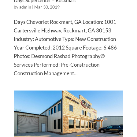
Days Supercenter – Rockmart
by
admin
|
Mar 30, 2019
Days Chevorlet Rockmart, GA Location: 1001
Cartersville Highway, Rockmart, GA 30153
Industry: Automotive Type: New Construction
Year Completed: 2012 Square Footage: 6,486
Photos: Desmond Rashad Photography©
Services Performed: Pre-Construction
Construction Management...