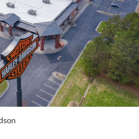
idson