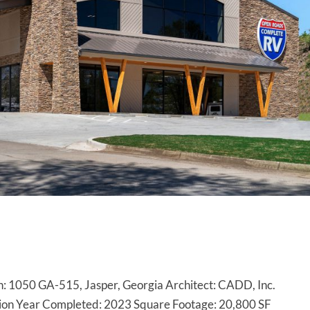
: 1050 GA-515, Jasper, Georgia Architect: CADD, Inc.
tion Year Completed: 2023 Square Footage: 20,800 SF