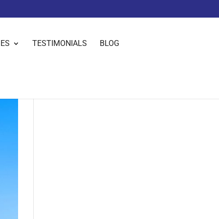
IES
TESTIMONIALS
BLOG