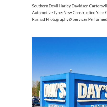
Southern Devil Harley Davidson Cartersvil
Automotive Type: New Construction Year 
Rashad Photography© Services Performed