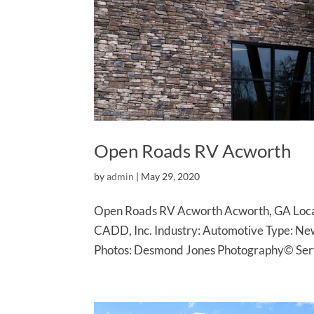
Open Roads RV Acworth
by
admin
|
May 29, 2020
Open Roads RV Acworth Acworth, GA Locat
CADD, Inc. Industry: Automotive Type: Ne
Photos: Desmond Jones Photography© Servi