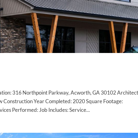
ion: 316 Northpoint Parkway, Acworth, GA 30102 Architect
w Construction Year Completed: 2020 Square Footage:
ces Performed: Job Includes: Service...