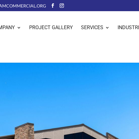
AMCOMMERCIAL.ORG
MPANY
PROJECT GALLERY
SERVICES
INDUSTR