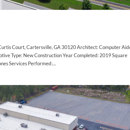
9 Curtis Court, Cartersville, GA 30120 Architect: Computer Ai
motive Type: New Construction Year Completed: 2019 Square
es Services Performed:...