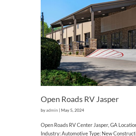
Open Roads RV Jasper
by
admin
|
May 5, 2024
Open Roads RV Center Jasper, GA Location
Industry: Automotive Type: New Construc