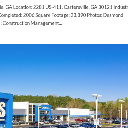
le, GA Location: 2281 US-411, Cartersville, GA 30121 Indust
Completed: 2006 Square Footage: 23,890 Photos: Desmond
: Construction Management...