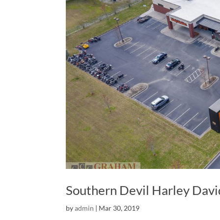
Southern Devil Harley Dav
by
admin
|
Mar 30, 2019