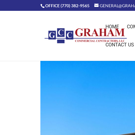
OFFICE (770) 382-9565
GENERAL@GRAH
HOME
CO
CONTACT US