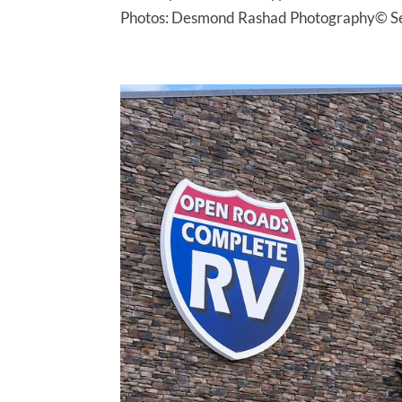
Photos: Desmond Rashad Photography© Serv