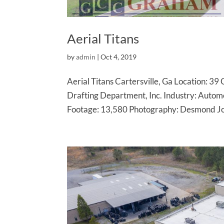
Aerial Titans
by
admin
|
Oct 4, 2019
Aerial Titans Cartersville, Ga Location: 3
Drafting Department, Inc. Industry: Auto
Footage: 13,580 Photography: Desmond Jon