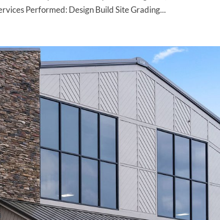
ices Performed: Design Build Site Grading...