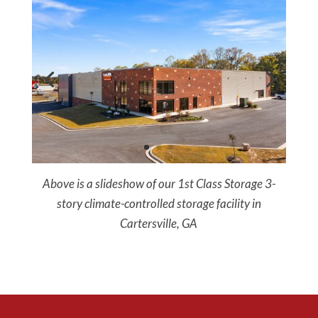
Above is a slideshow of our 1st Class Storage 3-
story climate-controlled storage facility in
Cartersville, GA