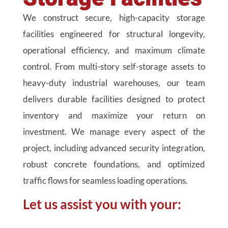
We construct secure, high-capacity storage
facilities engineered for structural longevity,
operational efficiency, and maximum climate
control. From multi-story self-storage assets to
heavy-duty industrial warehouses, our team
delivers durable facilities designed to protect
inventory and maximize your return on
investment. We manage every aspect of the
project, including advanced security integration,
robust concrete foundations, and optimized
traffic flows for seamless loading operations.
Let us assist you with your: