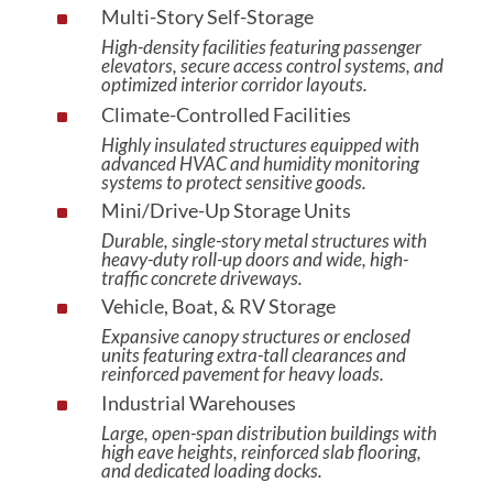
Multi-Story Self-Storage
^
High-density facilities featuring passenger
elevators, secure access control systems, and
optimized interior corridor layouts.
Climate-Controlled Facilities
^
Highly insulated structures equipped with
advanced HVAC and humidity monitoring
systems to protect sensitive goods.
Mini/Drive-Up Storage Units
^
Durable, single-story metal structures with
heavy-duty roll-up doors and wide, high-
traffic concrete driveways.
Vehicle, Boat, & RV Storage
^
Expansive canopy structures or enclosed
units featuring extra-tall clearances and
reinforced pavement for heavy loads.
Industrial Warehouses
^
Large, open-span distribution buildings with
high eave heights, reinforced slab flooring,
and dedicated loading docks.