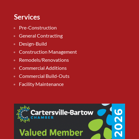
Services
Pre-Construction
General Contracting
Design-Build
Construction Management
Remodels/Renovations
Commercial Additions
Commercial Build-Outs
Facility Maintenance