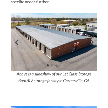
specific needs further.
Above is a slideshow of our 1st Class Storage
Boat/RV storage facility in Cartersville, GA