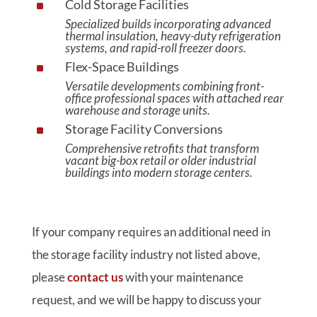
Cold Storage Facilities
^
Specialized builds incorporating advanced
thermal insulation, heavy-duty refrigeration
systems, and rapid-roll freezer doors.
Flex-Space Buildings
^
Versatile developments combining front-
office professional spaces with attached rear
warehouse and storage units.
Storage Facility Conversions
^
Comprehensive retrofits that transform
vacant big-box retail or older industrial
buildings into modern storage centers.
If your company requires an additional need in
the storage facility industry
not listed above,
please
contact us
with your maintenance
request, and we will be happy to discuss your