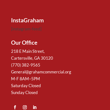
InstaGraham
[instagram-feed]
Our Office
218 E Main Street,
Cartersville, GA 30120
(770) 382-9565
General@grahamcommercial.org
M-F 8AM–5PM
Saturday Closed
Sunday Closed