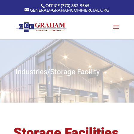
OFFICE (770) 382-9565
GENERAL@GRAHAMCOMMERCIAL.ORG
Industries/Storage Facility
Storage Facilities