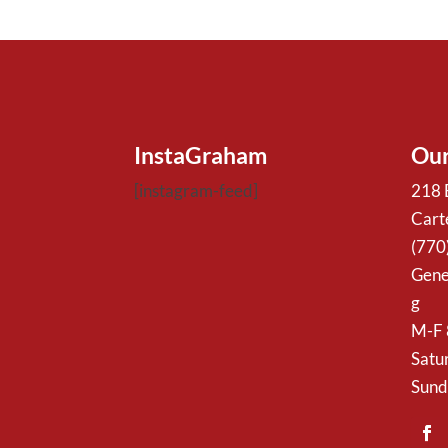
InstaGraham
Our
[instagram-feed]
218 
Cart
(770
Gene
g
M-F
Satu
Sund