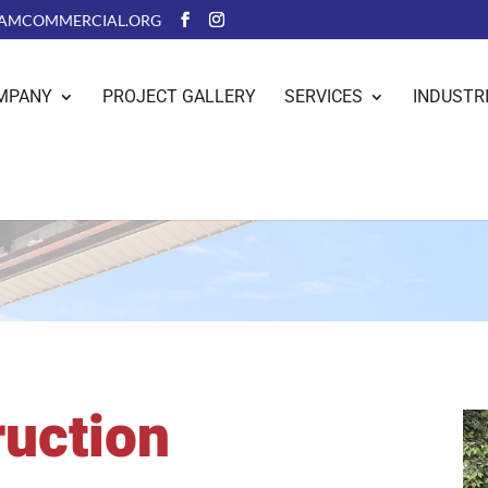
AMCOMMERCIAL.ORG
MPANY
PROJECT GALLERY
SERVICES
INDUSTR
ruction