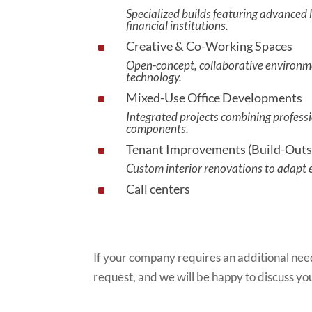
Specialized builds featuring advanced l
financial institutions.
Creative & Co-Working Spaces
^
Open-concept, collaborative environme
technology.
Mixed-Use Office Developments
^
Integrated projects combining professi
components.
Tenant Improvements (Build-Outs
^
Custom interior renovations to adapt ex
Call centers
^
If your company requires an additional need
request, and we will be happy to discuss yo