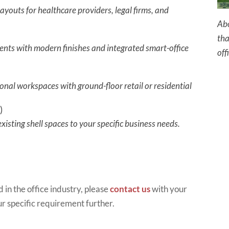
ayouts for healthcare providers, legal firms, and
Abo
tha
nts with modern finishes and integrated smart-office
off
onal workspaces with ground-floor retail or residential
)
isting shell spaces to your specific business needs.
 in th
e office industry, please
contact us
with your
ur specific requirement further.