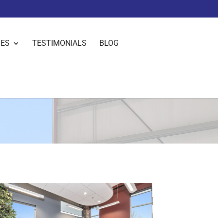
IES
TESTIMONIALS
BLOG