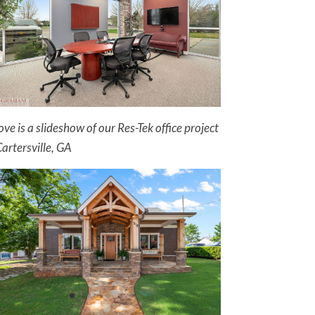
ve is a slideshow of our Res-Tek office project
Cartersville, GA