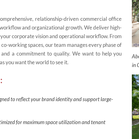
mprehensive, relationship-driven commercial office
 workflow and organizational growth. We deliver high-
 your corporate vision and operational workflow. From
e co-working spaces, our team manages every phase of
y, and a commitment to quality. We want to help you
Abo
as you want the world to see it.
in 
:
gned to reflect your brand identity and support large-
optimized for maximum space utilization and tenant