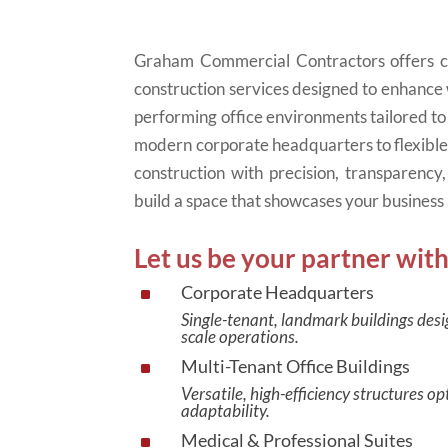
Graham Commercial Contractors offers co
construction services designed to enhance
performing office environments tailored to
modern corporate headquarters to flexibl
construction with precision, transparenc
build a space that showcases your business 
Let us be your partner with
Corporate Headquarters
^
Single-tenant, landmark buildings desi
scale operations.
Multi-Tenant Office Buildings
^
Versatile, high-efficiency structures 
adaptability.
Medical & Professional Suites
^