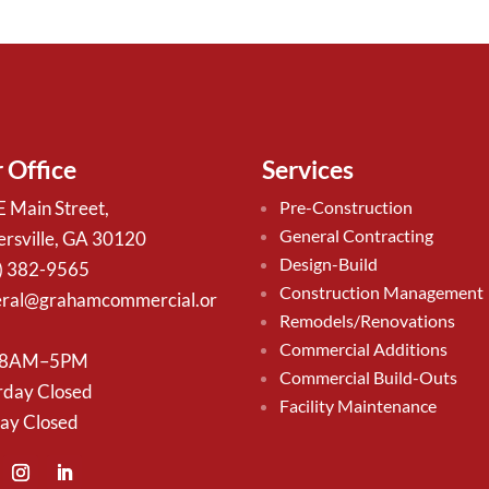
 Office
Services
E Main Street,
Pre-Construction
General Contracting
ersville, GA 30120
Design-Build
) 382-9565
Construction Management
ral@grahamcommercial.or
Remodels/Renovations
Commercial Additions
 8AM–5PM
Commercial Build-Outs
rday Closed
Facility Maintenance
ay Closed