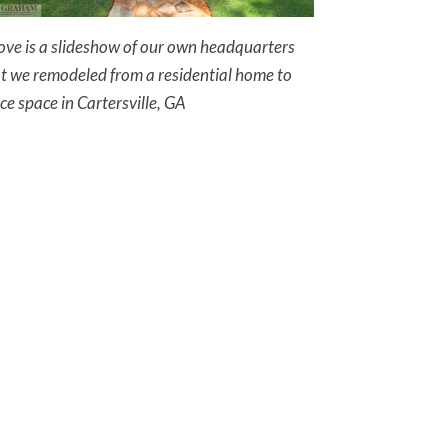
ve is a slideshow of our own headquarters
t we remodeled from a residential home to
ice space in Cartersville, GA