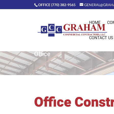
OFFICE (770) 382-9565
GENERAL@GRAH
HOME
CO
CONTACT US
Office
Office Const