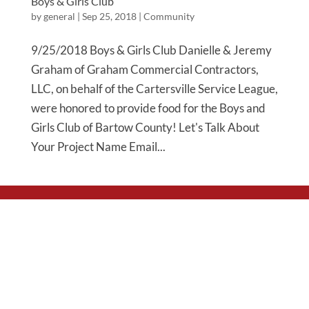
Boys & Girls Club
by
general
|
Sep 25, 2018
|
Community
9/25/2018 Boys & Girls Club Danielle & Jeremy
Graham of Graham Commercial Contractors,
LLC, on behalf of the Cartersville Service League,
were honored to provide food for the Boys and
Girls Club of Bartow County! Let's Talk About
Your Project Name Email...