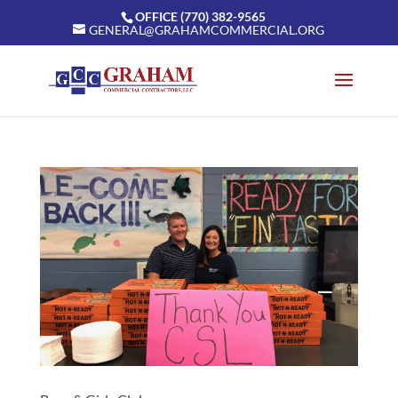
OFFICE (770) 382-9565
GENERAL@GRAHAMCOMMERCIAL.ORG