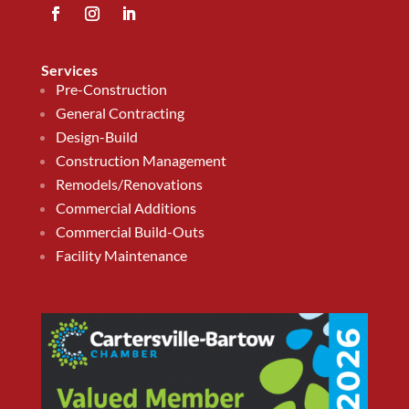
Services
Pre-Construction
General Contracting
Design-Build
Construction Management
Remodels/Renovations
Commercial Additions
Commercial Build-Outs
Facility Maintenance