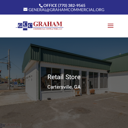
OFFICE (770) 382-9565
GENERAL@GRAHAMCOMMERCIAL.ORG
Retail Store
Cartersville, GA