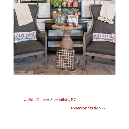
←
Skin Cancer Specialists, P.C.
Henderson Station
→