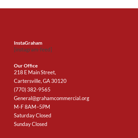
InstaGraham
[instagram-feed]
Our Office
218 E Main Street,
Cartersville, GA 30120
(770) 382-9565
General@grahamcommercial.org
M-F 8AM–5PM
Saturday Closed
Sunday Closed