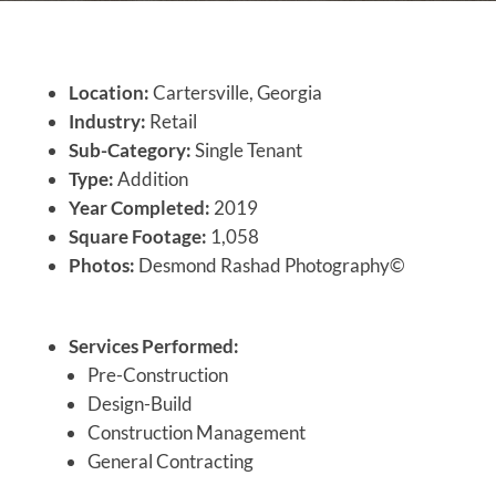
Location:
Cartersville, Georgia
Industry:
Retail
Sub-Category:
Single Tenant
Type:
Addition
Year Completed:
2019
Square Footage:
1,058
Photos:
Desmond Rashad Photography©
Services Performed:
Pre-Construction
Design-Build
Construction Management
General Contracting