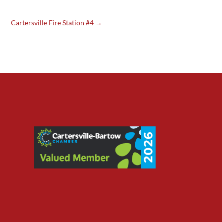
Cartersville Fire Station #4
→