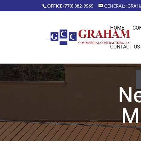
OFFICE (770) 382-9565
GENERAL@GRAH
HOME
CO
CONTACT US
Ne
M