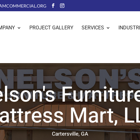
AMCOMMERCIAL.ORG
MPANY
PROJECT GALLERY
SERVICES
INDUSTR
lson's Furnitur
attress Mart, L
Cartersville, GA