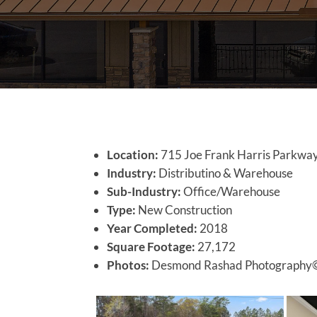
Location:
715 Joe Frank Harris Parkway
Industry:
Distributino & Warehouse
Sub-Industry:
Office/Warehouse
Type:
New Construction
Year Completed:
2018
Square Footage:
27,172
Photos:
Desmond Rashad Photography