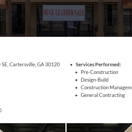
 SE, Cartersville, GA 30120
Services Performed:
Pre-Construction
Design-Build
Construction Managem
General Contracting
©