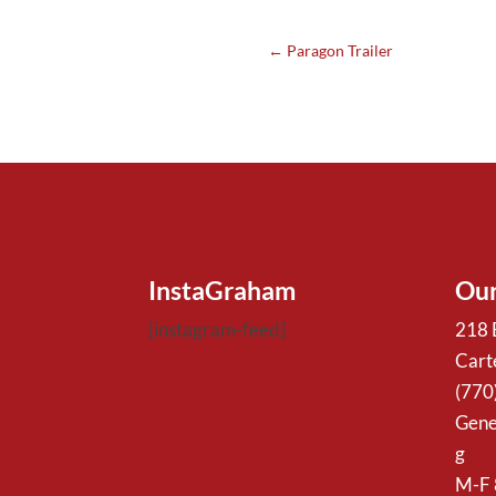
←
Paragon Trailer
InstaGraham
Our
[instagram-feed]
218 
Cart
(770
Gene
g
M-F