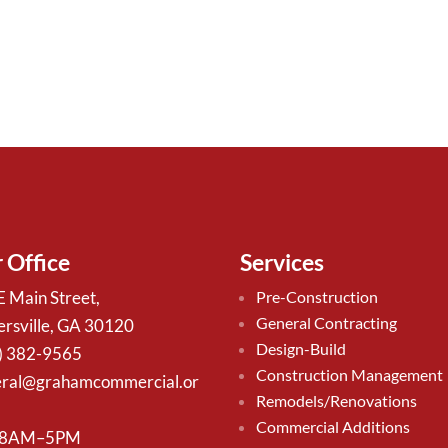
 Office
Services
E Main Street,
Pre-Construction
General Contracting
ersville, GA 30120
Design-Build
) 382-9565
Construction Management
ral@grahamcommercial.or
Remodels/Renovations
Commercial Additions
 8AM–5PM