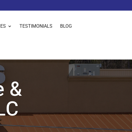
IES
TESTIMONIALS
BLOG
e &
LC