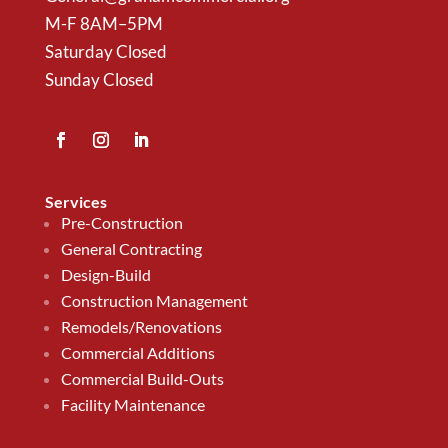
M-F 8AM–5PM
Saturday Closed
Sunday Closed
Services
Pre-Construction
General Contracting
Design-Build
Construction Management
Remodels/Renovations
Commercial Additions
Commercial Build-Outs
Facility Maintenance