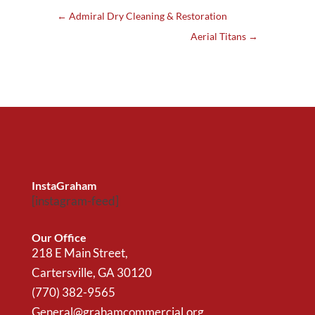
←
Admiral Dry Cleaning & Restoration
Aerial Titans
→
InstaGraham
[instagram-feed]
Our Office
218 E Main Street,
Cartersville, GA 30120
(770) 382-9565
General@grahamcommercial.org