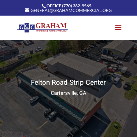
OFFICE (770) 382-9565
GENERAL@GRAHAMCOMMERCIAL.ORG
Felton Road Strip Center
Cartersville, GA