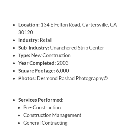
Location:
134 E Felton Road, Cartersville, GA
30120
Industry:
Retail
Sub-Industry:
Unanchored Strip Center
Type:
New Construction
Year Completed:
2003
Square Footage:
6,000
Photos:
Desmond Rashad Photography©
Services Performed:
Pre-Construction
Construction Management
General Contracting