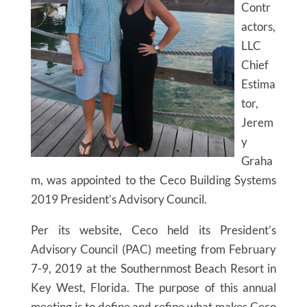
Contr
actors,
LLC
Chief
Estima
tor,
Jerem
y
Graha
m, was appointed to the Ceco Building Systems
2019 President’s Advisory Council.
Per its website, Ceco held its President’s
Advisory Council (PAC) meeting from February
7-9, 2019 at the Southernmost Beach Resort in
Key West, Florida. The purpose of this annual
meeting is to define and refine what makes Ceco