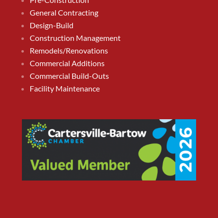
General Contracting
Design-Build
Construction Management
Remodels/Renovations
Commercial Additions
Commercial Build-Outs
Facility Maintenance