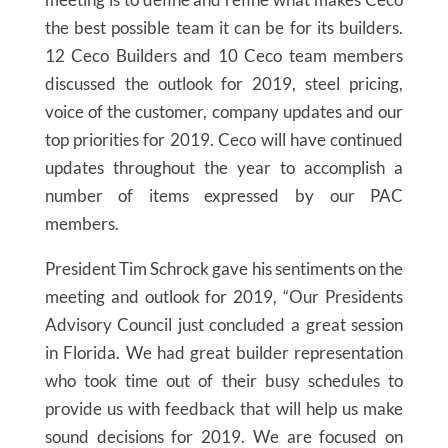
the best possible team it can be for its builders.
12 Ceco Builders and 10 Ceco team members
discussed the outlook for 2019, steel pricing,
voice of the customer, company updates and our
top priorities for 2019. Ceco will have continued
updates throughout the year to accomplish a
number of items expressed by our PAC
members.
President Tim Schrock gave his sentiments on the
meeting and outlook for 2019, “Our Presidents
Advisory Council just concluded a great session
in Florida. We had great builder representation
who took time out of their busy schedules to
provide us with feedback that will help us make
sound decisions for 2019. We are focused on