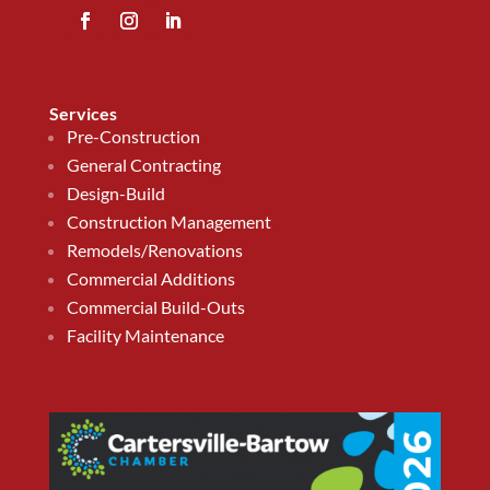
Services
Pre-Construction
General Contracting
Design-Build
Construction Management
Remodels/Renovations
Commercial Additions
Commercial Build-Outs
Facility Maintenance