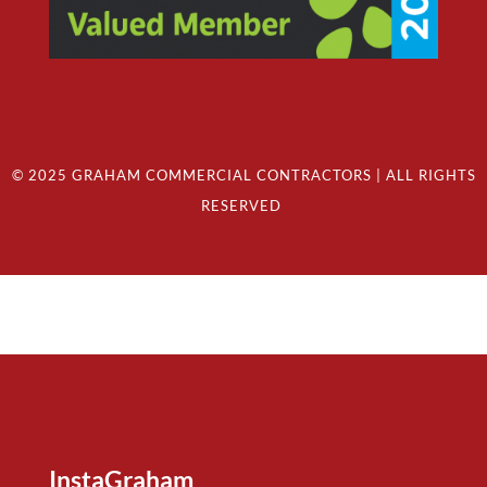
© 2025 GRAHAM COMMERCIAL CONTRACTORS | ALL RIGHTS
RESERVED
InstaGraham