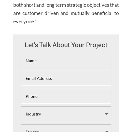
both short and long term strategic objectives that
are customer driven and mutually beneficial to
everyone.”
Let's Talk About Your Project