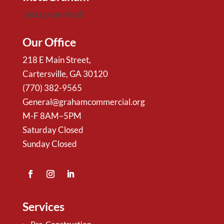
[instagram-feed]
Our Office
218 E Main Street,
Cartersville, GA 30120
(770) 382-9565
General@grahamcommercial.org
M-F 8AM–5PM
Saturday Closed
Sunday Closed
Services
Pre-Construction