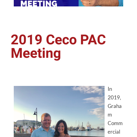
2019 Ceco PAC
Meeting
In
2019,
Graha
m
Comm
ercial