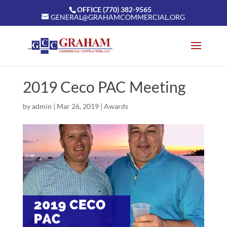
OFFICE (770) 382-9565
GENERAL@GRAHAMCOMMERCIAL.ORG
2019 Ceco PAC Meeting
by
admin
|
Mar 26, 2019
|
Awards