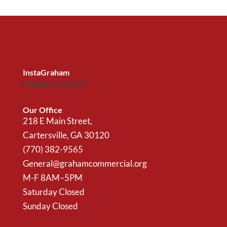
InstaGraham
[instagram-feed]
Our Office
218 E Main Street,
Cartersville, GA 30120
(770) 382-9565
General@grahamcommercial.org
M-F 8AM–5PM
Saturday Closed
Sunday Closed